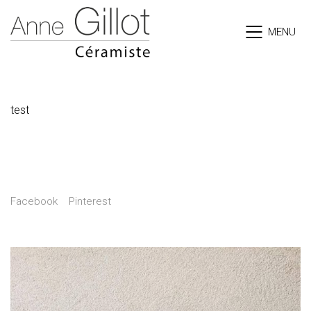
MENU
Tortues
test
Share
Facebook
Pinterest